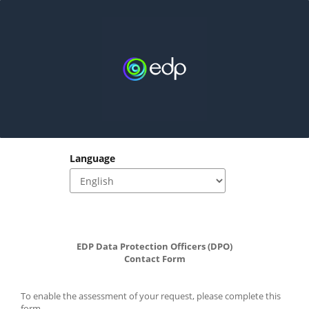
Language
EDP Data Protection Officers (DPO)
﻿Contact Form
To enable the assessment of your request, please complete this 
form.