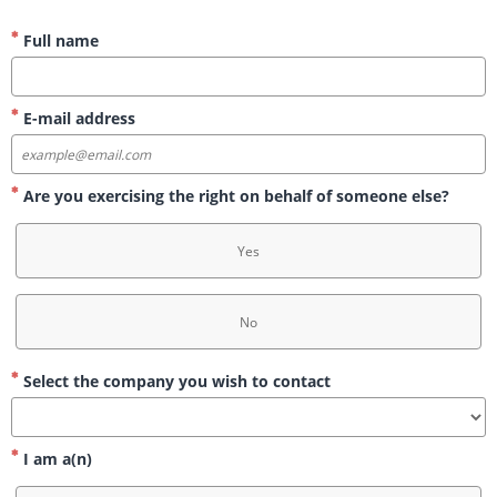
Full name
E-mail address
Are you exercising the right on behalf of someone else?
Yes
No
Select the company you wish to contact
I am a(n)