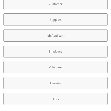
Customer
Supplier
Job Applicant
Employee
Volunteer
Investor
Other