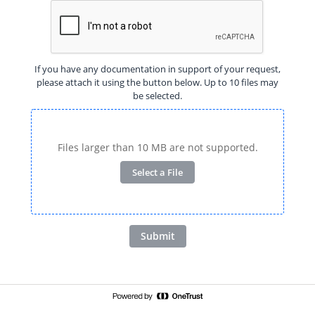
If you have any documentation in support of your request,
please attach it using the button below. Up to 10 files may
be selected.
Files larger than 10 MB are not supported.
Select a File
Submit