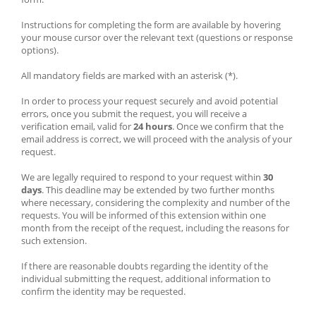
Instructions for completing the form are available by hovering 
your mouse cursor over the relevant text (questions or response 
options).
All mandatory fields are marked with an asterisk (*).
In order to process your request securely and avoid potential 
errors, once you submit the request, you will receive a 
verification email, valid for 
24 hours
. Once we confirm that the 
email address is correct, we will proceed with the analysis of your 
request.
We are legally required to respond to your request within 
30 
days
. This deadline may be extended by two further months 
where necessary, considering the complexity and number of the 
requests. You will be informed of this extension within one 
month from the receipt of the request, including the reasons for 
such extension.
If there are reasonable doubts regarding the identity of the 
individual submitting the request, additional information to 
confirm the identity may be requested.